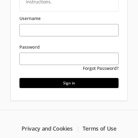
instructions.
Username
Password
Forgot Password?
Sign in
Privacy and Cookies
Terms of Use