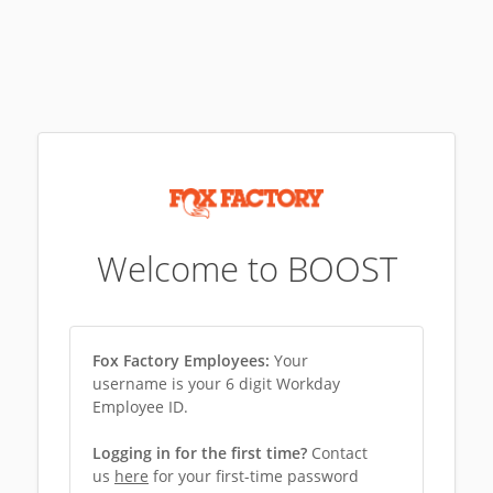
Welcome to BOOST
Fox Factory Employees:
Your
username is your 6 digit Workday
Employee ID.
Logging in for the first time?
Contact
us
here
for your first-time password